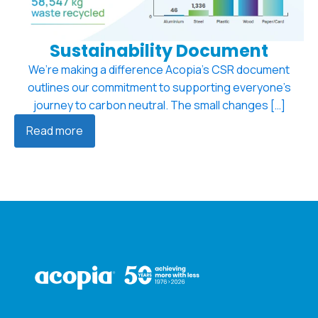
Sustainability Document
We’re making a difference Acopia’s CSR document
outlines our commitment to supporting everyone’s
journey to carbon neutral. The small changes […]
Read more