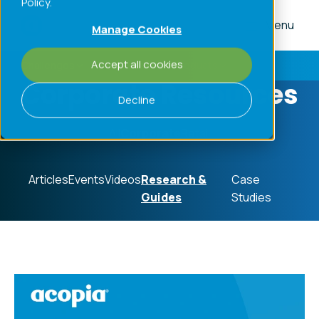
Policy.
Menu
Manage Cookies
Accept all cookies
Challenges
Processes
Products
Corporate Resources
Decline
All
Corporate
Retail
Articles
Events
Videos
Research &
Case
Guides
Studies