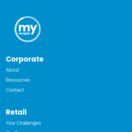
Corporate
About
Resources
Contact
Retail
Your Challenges