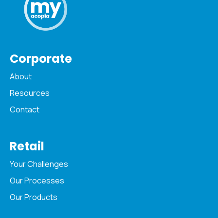
Corporate
About
Resources
Contact
Retail
Your Challenges
Our Processes
Our Products