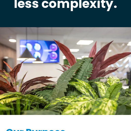
less complexity.