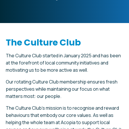
The Culture Club
The Culture Club started in January 2025 and has been
at the forefront of local community initiatives and
motivating us to be more active as well.
Our rotating Culture Club membership ensures fresh
perspectives while maintaining our focus on what
matters most: our people.
The Culture Club’s mission is to recognise and reward
behaviours that embody our core values. As well as
helping the whole team at Acopia to support local