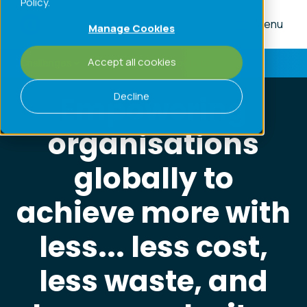
Policy.
Menu
Manage Cookies
Accept all cookies
Challenges
Processes
Products
Home
»
About
»
Purpose and Values
Decline
Empowering
organisations
globally to
achieve more with
less... less cost,
less waste, and