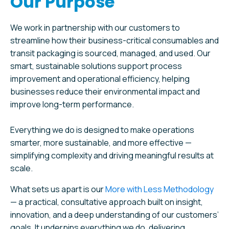
Our Purpose
We work in partnership with our customers to
streamline how their business-critical consumables and
transit packaging is sourced, managed, and used. Our
smart, sustainable solutions support process
improvement and operational efficiency, helping
businesses reduce their environmental impact and
improve long-term performance.
Everything we do is designed to make operations
smarter, more sustainable, and more effective —
simplifying complexity and driving meaningful results at
scale.
What sets us apart is our
More with Less Methodology
— a practical, consultative approach built on insight,
innovation, and a deep understanding of our customers’
goals. It underpins everything we do, delivering