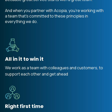
And when you partner with Acopia, you're working with
a team that's committed to these principles in
everything we do.
All in it to win it
We work as a team with colleagues and customers, to
support each other and get ahead
Right first time