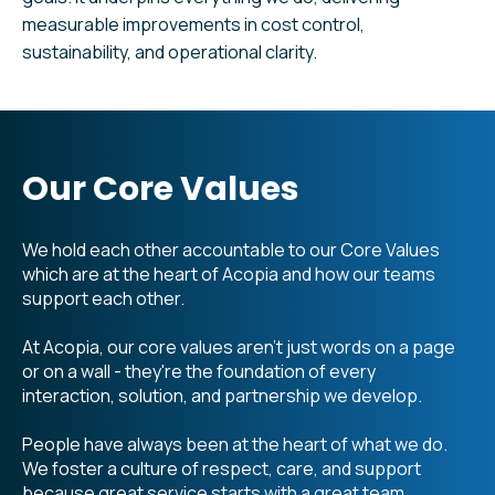
measurable improvements in cost control,
sustainability, and operational clarity.
Our Core Values
We hold each other accountable to our Core Values
which are at the heart of Acopia and how our teams
support each other.
At Acopia, our core values aren't just words on a page
or on a wall - they're the foundation of every
interaction, solution, and partnership we develop.
People have always been at the heart of what we do.
We foster a culture of respect, care, and support
because great service starts with a great team.