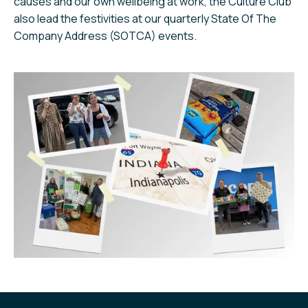
causes and our own wellbeing at work, the Culture Club
also lead the festivities at our quarterly State Of The
Company Address (SOTCA) events.