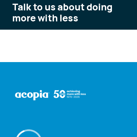
Talk to us about doing
more with less