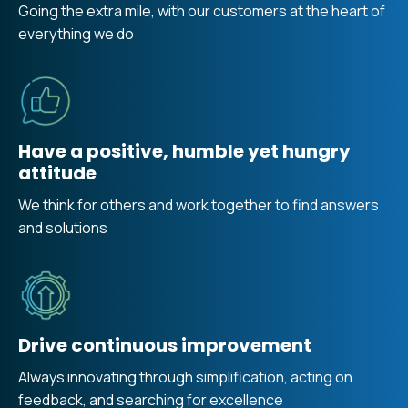
Going the extra mile, with our customers at the heart of
everything we do
Have a positive, humble yet hungry
attitude
We think for others and work together to find answers
and solutions
Drive continuous improvement
Always innovating through simplification, acting on
feedback, and searching for excellence