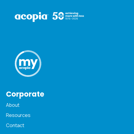
Corporate
About
Resources
Contact