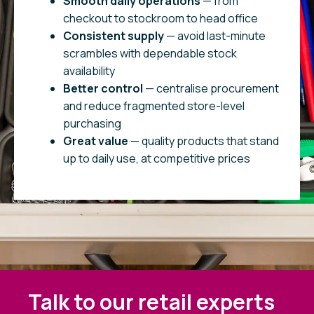
Smooth daily operations
— from
checkout to stockroom to head office
Consistent supply
— avoid last-minute
scrambles with dependable stock
availability
Better control
— centralise procurement
and reduce fragmented store-level
purchasing
Great value
— quality products that stand
up to daily use, at competitive prices
Talk to our retail experts