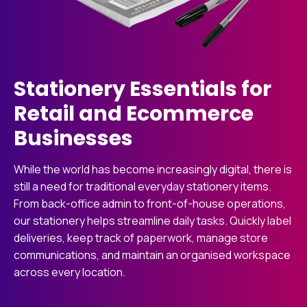
Stationery Essentials for
Retail and Ecommerce
Businesses
While the world has become increasingly digital, there is
still a need for traditional everyday stationery items.
From back-office admin to front-of-house operations,
our stationery helps streamline daily tasks. Quickly label
deliveries, keep track of paperwork, manage store
communications, and maintain an organised workspace
across every location.