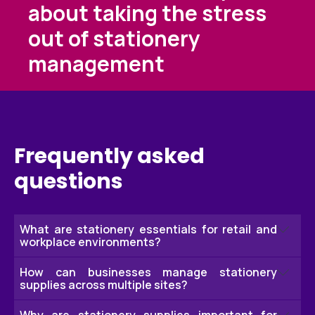
about taking the stress
out of stationery
management
Frequently asked
questions
What are stationery essentials for retail and
workplace environments?
How can businesses manage stationery
Stationery essentials include the everyday items
supplies across multiple sites?
needed to keep retail stores, offices and
warehouses running efficiently. This can include
Why are stationery supplies important for