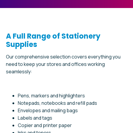
A Full Range of Stationery
Supplies
Our comprehensive selection covers everything you
need to keep your stores and offices working
seamlessly:
Pens, markers and highlighters
Notepads, notebooks and refill pads
Envelopes and mailing bags
Labels and tags
Copier and printer paper
Inks and toners