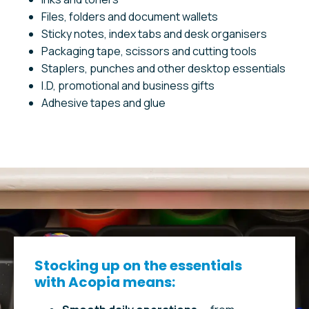
Files, folders and document wallets
Sticky notes, index tabs and desk organisers
Packaging tape, scissors and cutting tools
Staplers, punches and other desktop essentials
I.D, promotional and business gifts
Adhesive tapes and glue
Stocking up on the essentials
with Acopia means: