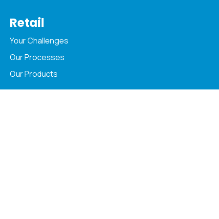
Retail
Your Challenges
Our Processes
Our Products
Copyright © 2026 Acopia. All Rights Reserved
Privacy Policy
Cookie Policy & Settings
MyAcopia
Careers