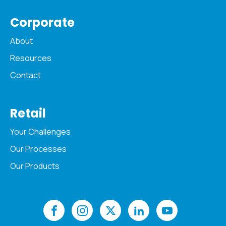
Corporate
About
Resources
Contact
Retail
Your Challenges
Our Processes
Our Products