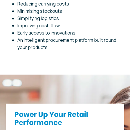
Reducing carrying costs
Minimising stockouts
Simplifying logistics
Improving cash flow
Early access to innovations
An intelligent procurement platform built round
your products
Power Up Your Retail
Performance