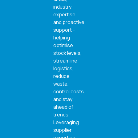
industry
expertise
and proactive
support -
helping
optimise
stock levels,
streamline
logistics,
reduce
waste,
control costs
and stay
ahead of
trends.
Leveraging
supplier
expertise