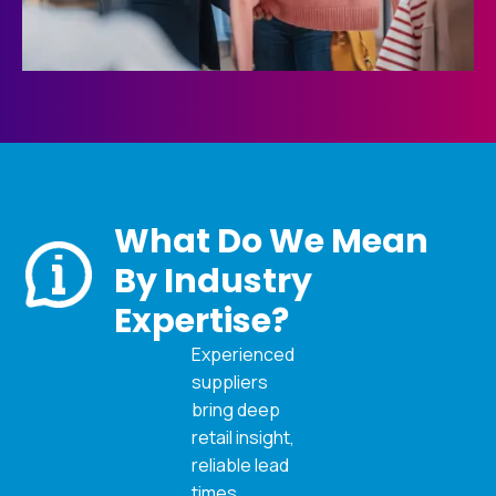
What Do We Mean
By Industry
Expertise?
Experienced
suppliers
bring deep
retail insight,
reliable lead
times,