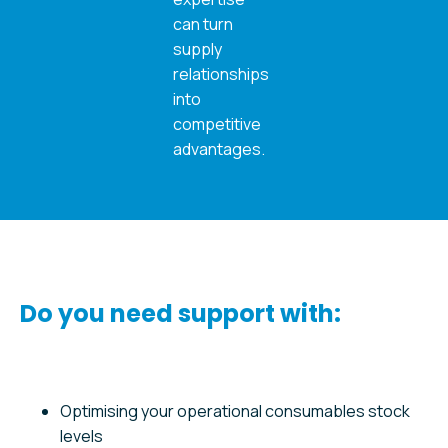
can turn
supply
relationships
into
competitive
advantages.
Do you need support with:
Optimising your operational consumables stock
levels