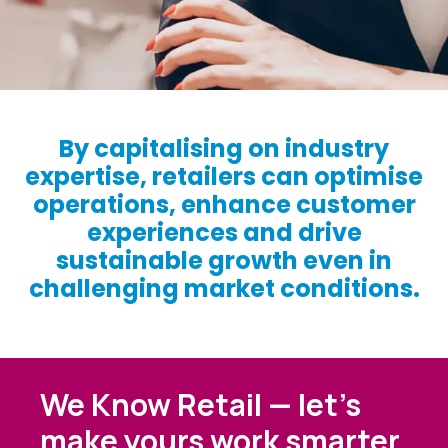
By capitalising on industry
expertise, retailers can optimise
operations, enhance customer
experiences and drive
sustainable growth even in
challenging market conditions.
We Know Retail — let’s
make yours work smarter