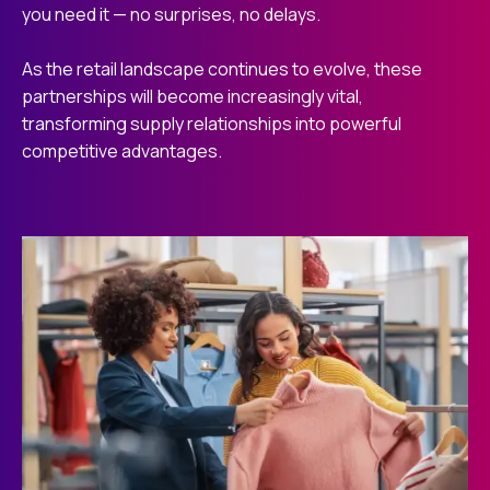
you need it — no surprises, no delays.
As the retail landscape continues to evolve, these
partnerships will become increasingly vital,
transforming supply relationships into powerful
competitive advantages.