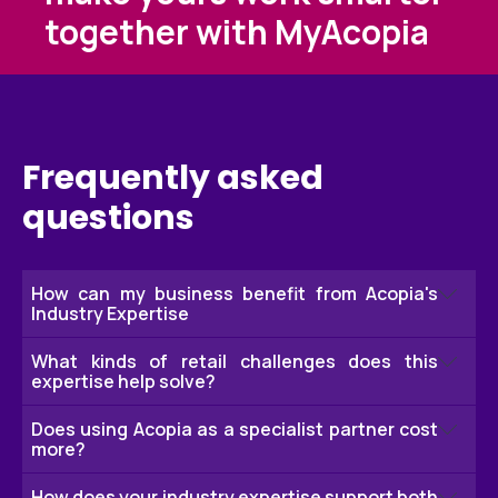
together with MyAcopia
Frequently asked
questions
How can my business benefit from Acopia's
Industry Expertise
What kinds of retail challenges does this
With over 50 years experience in retail, we have a
expertise help solve?
deep understanding of the sector and retail
operations, procurement, supply chain and
Does using Acopia as a specialist partner cost
Typical areas includes optimising stock levels,
more?
consumables so we're always able to provide
reducing costs, minimising stock‑outs, simplifying
solutions from hands-on knowledge for our
logistics, improving cash flow, access to early
How does your industry expertise support both