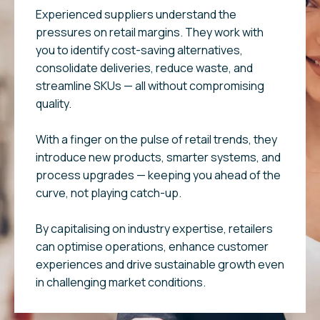
Experienced suppliers understand the
pressures on retail margins. They work with
you to identify cost-saving alternatives,
consolidate deliveries, reduce waste, and
streamline SKUs — all without compromising
quality.
With a finger on the pulse of retail trends, they
introduce new products, smarter systems, and
process upgrades — keeping you ahead of the
curve, not playing catch-up.
By capitalising on industry expertise, retailers
can optimise operations, enhance customer
experiences and drive sustainable growth even
in challenging market conditions.