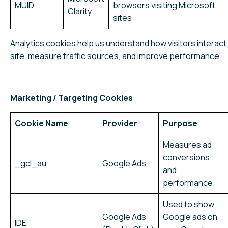
MUID
browsers visiting Microsoft
Clarity
sites
Analytics cookies help us understand how visitors interact 
site, measure traffic sources, and improve performance.
Marketing / Targeting Cookies
Cookie Name
Provider
Purpose
Measures ad
conversions
_gcl_au
Google Ads
and
performance
Used to show
Google Ads
Google ads on
IDE