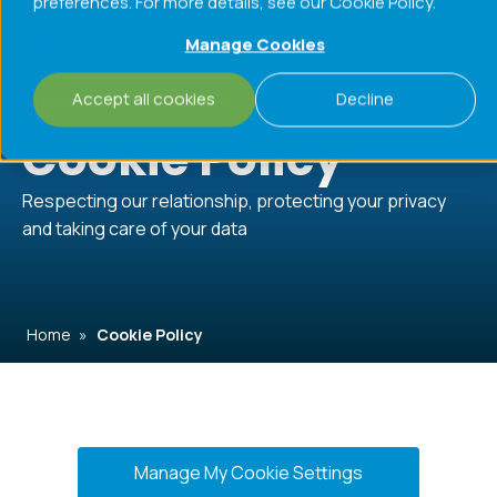
preferences. For more details, see our Cookie Policy.
Menu
Manage Cookies
Accept all cookies
Decline
Challenges
Processes
Products
Cookie Policy
Respecting our relationship, protecting your privacy
and taking care of your data
Home
»
Cookie Policy
Manage My Cookie Settings