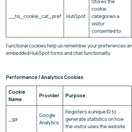
Stores the
cookie
__hs_cookie_cat_pref
HubSpot
categories a
visitor
consented to
Functional cookies help us remember your preferences a
embedded HubSpot forms and chat functionality.
Performance / Analytics Cookies
Cookie
Provider
Purpose
Name
Registers a unique ID to
Google
_ga
generate statistics on how
Analytics
the visitor uses the website