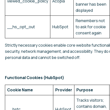
viewed_cookie_policy
Acopia
banner has been
displayed
Remembers not
__hs_opt_out
HubSpot
to ask for cookie
consent again
Strictly necessary cookies enable core website functional
security, network management, and accessibility. They do 
personal data and cannot be switched off.
Functional Cookies (HubSpot)
Cookie Name
Provider
Purpose
Tracks visitors;
contains domain,
__hstc
HubSpot