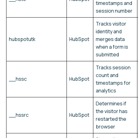
timestamps and
session number
Tracks visitor
identity and
hubspotutk
HubSpot
merges data
when a form is
submitted
Tracks session
count and
__hssc
HubSpot
timestamps for
analytics
Determines if
the visitor has
__hssrc
HubSpot
restarted the
browser