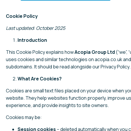
Cookie Policy
Last updated: October 2025
Introduction
This Cookie Policy explains how
Acopia Group Ltd
(“we”, “
uses cookies and similar technologies on acopia.co.uk and 
subdomains. It should be read alongside our Privacy Policy.
What Are Cookies?
Cookies are small text files placed on your device when you
website. They help websites function properly, improve u
experience, and provide insights to site owners.
Cookies may be:
Session cookies
– deleted automatically when you c