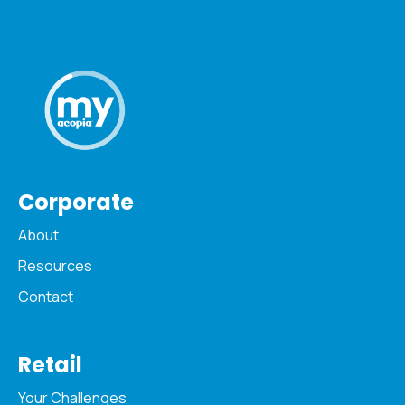
Corporate
About
Resources
Contact
Retail
Your Challenges