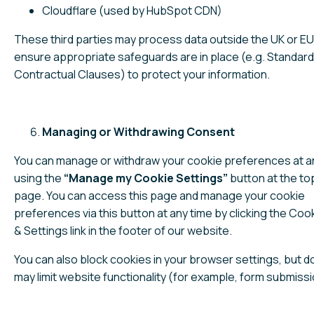
Cloudflare (used by HubSpot CDN)
These third parties may process data outside the UK or E
ensure appropriate safeguards are in place (e.g. Standard
Contractual Clauses) to protect your information.
Managing or Withdrawing Consent
You can manage or withdraw your cookie preferences at a
using the
“Manage my Cookie Settings”
button at the top
page. You can access this page and manage your cookie
preferences via this button at any time by clicking the Cook
& Settings link in the footer of our website.
You can also block cookies in your browser settings, but d
may limit website functionality (for example, form submissi