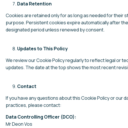
Data Retention
Cookies are retained only for as long as needed for their s
purpose. Persistent cookies expire automatically after the
designated period unless renewed by consent.
Updates to This Policy
We review our Cookie Policy regularly to reflect legal or te
updates. The date at the top shows the most recent revisi
Contact
If you have any questions about this Cookie Policy or our d
practices, please contact:
Data Controlling Officer (DCO):
Mr Deon Vos