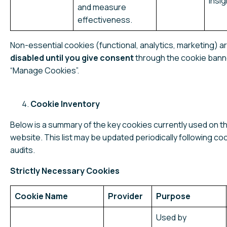
Insi
and measure
effectiveness.
Non-essential cookies (functional, analytics, marketing) a
disabled until you give consent
through the cookie bann
“Manage Cookies”.
Cookie Inventory
Below is a summary of the key cookies currently used on th
website. This list may be updated periodically following co
audits.
Strictly Necessary Cookies
Cookie Name
Provider
Purpose
Used by