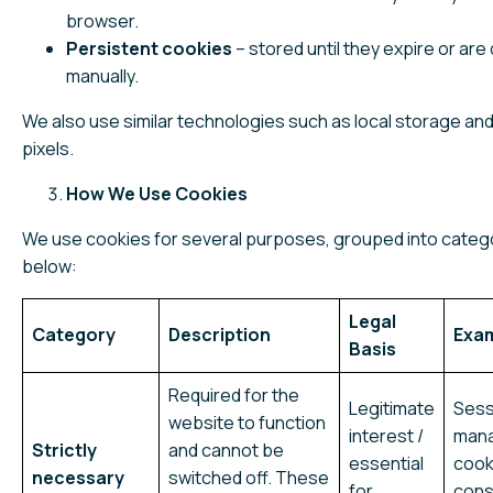
browser.
Persistent cookies
– stored until they expire or are
manually.
We also use similar technologies such as local storage and
pixels.
How We Use Cookies
We use cookies for several purposes, grouped into categ
below:
Legal
Category
Description
Exa
Basis
Required for the
Legitimate
Sess
website to function
interest /
man
Strictly
and cannot be
essential
cook
necessary
switched off. These
for
cons