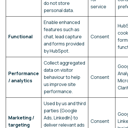
do not store
service
pref
personal data.
Enable enhanced
Hub
features such as
cook
Functional
chat, lead capture
Consent
form
and forms provided
funct
by HubSpot.
Collect aggregated
Goo
data on visitor
Performance
Analy
behaviour to help
Consent
/ analytics
Micr
us improve site
Clari
performance.
Used by us and third
parties (Google
Goog
Marketing /
Ads, LinkedIn) to
Consent
Link
targeting
deliver relevant ads