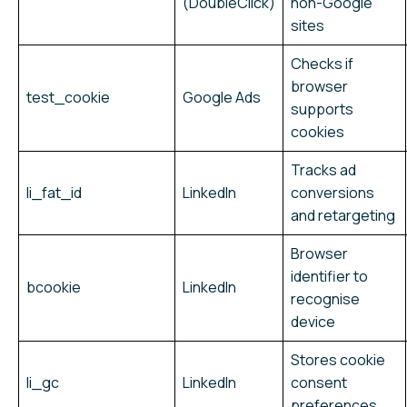
(DoubleClick)
non-Google
sites
Checks if
browser
test_cookie
Google Ads
supports
cookies
Tracks ad
li_fat_id
LinkedIn
conversions
and retargeting
Browser
identifier to
bcookie
LinkedIn
recognise
device
Stores cookie
li_gc
LinkedIn
consent
preferences