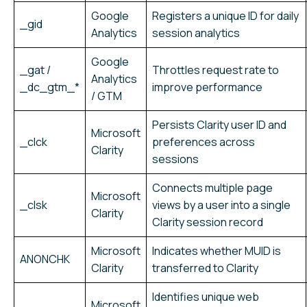
Google
Registers a unique ID for daily
_gid
Analytics
session analytics
Google
_gat /
Throttles request rate to
Analytics
_dc_gtm_*
improve performance
/ GTM
Persists Clarity user ID and
Microsoft
_clck
preferences across
Clarity
sessions
Connects multiple page
Microsoft
_clsk
views by a user into a single
Clarity
Clarity session record
Microsoft
Indicates whether MUID is
ANONCHK
Clarity
transferred to Clarity
Identifies unique web
Microsoft