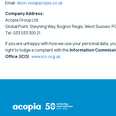
Email:
deon.vos@acopia.co.uk
Company Address:
Acopia Group Ltd
Global Point, Steyning Way, Bognor Regis, West Sussex, 
Tel: 033 033 300 21
If you are unhappy with how we use your personal data, yo
right to lodge a complaint with the
Information Commissi
Office (ICO)
:
www.ico.org.uk
.