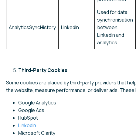
Used for data
synchronisation
AnalyticsSyncHistory
LinkedIn
between
LinkedIn and
analytics
Third-Party Cookies
Some cookies are placed by third-party providers that help
the website, measure performance, or deliver ads. These 
Google Analytics
Google Ads
HubSpot
LinkedIn
Microsoft Clarity