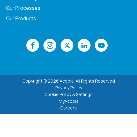
Our Processes
Our Products
Copyright © 2026 Acopia. All Rights Reserved
Privacy Policy
Cookie Policy & Settings
MyAcopia
Careers