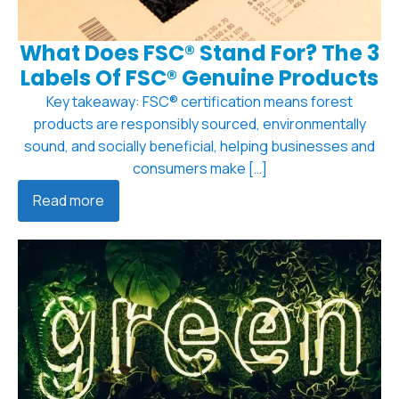
What Does FSC® Stand For? The 3
Labels Of FSC® Genuine Products
Key takeaway: FSC® certification means forest
products are responsibly sourced, environmentally
sound, and socially beneficial, helping businesses and
consumers make […]
Read more