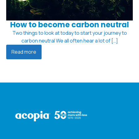
How to become carbon neutral
Two things to look at today to start your journey to
carbon neutral We all often hear a lot of […]
Read more