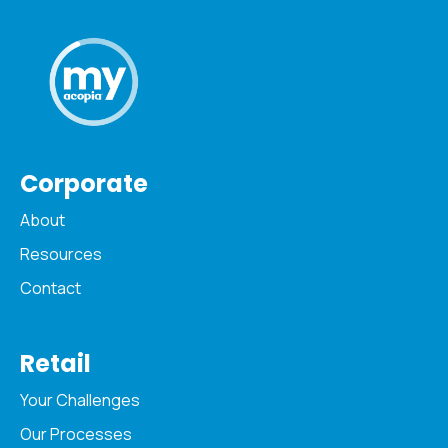
Corporate
About
Resources
Contact
Retail
Your Challenges
Our Processes