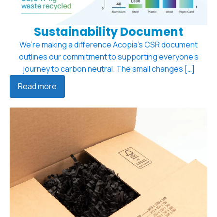
Sustainability Document
We’re making a difference Acopia’s CSR document
outlines our commitment to supporting everyone’s
journey to carbon neutral. The small changes […]
Read more