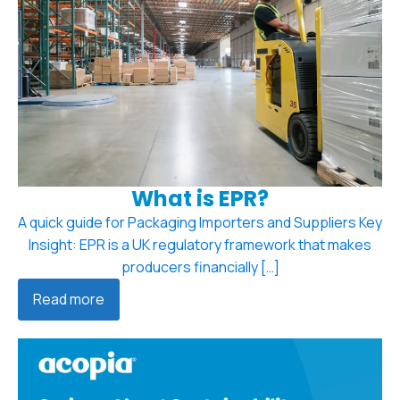
What is EPR?
A quick guide for Packaging Importers and Suppliers Key
Insight: EPR is a UK regulatory framework that makes
producers financially […]
Read more