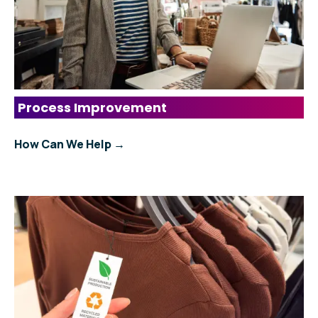
Process Improvement
How Can We Help →