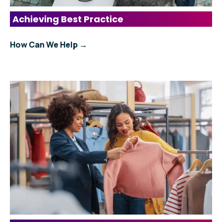
Achieving Best Practice
How Can We Help →