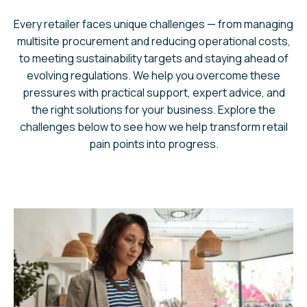
Every retailer faces unique challenges — from managing
multisite procurement and reducing operational costs,
to meeting sustainability targets and staying ahead of
evolving regulations. We help you overcome these
pressures with practical support, expert advice, and
the right solutions for your business. Explore the
challenges below to see how we help transform retail
pain points into progress.