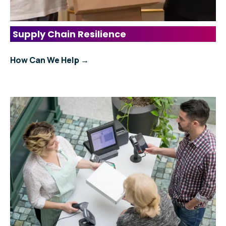
Supply Chain Resilience
How Can We Help →