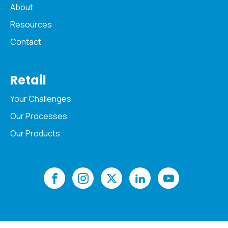
About
Resources
Contact
Retail
Your Challenges
Our Processes
Our Products