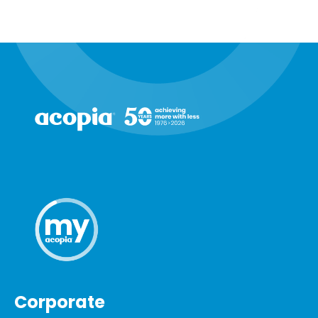
Corporate