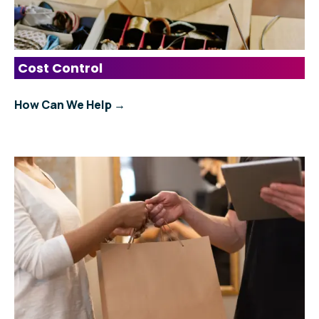
Cost Control
How Can We Help →