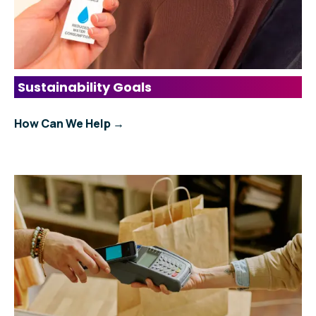
Sustainability Goals
How Can We Help →