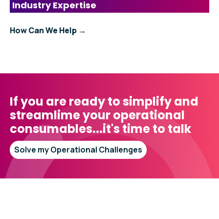
Industry Expertise
How Can We Help →
If you are ready to simplify and
streamlime your operational
consumables...it's time to talk
Solve my Operational Challenges