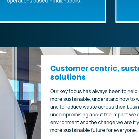
ons based in Indianapolis.
R
Customer centric, sust
solutions
Our key focus has always been to hel
more sustainable, understand how to w
and to reduce waste across their busi
uncompromising about the impact we c
environment and the change we are tryi
more sustainable future for everyone.