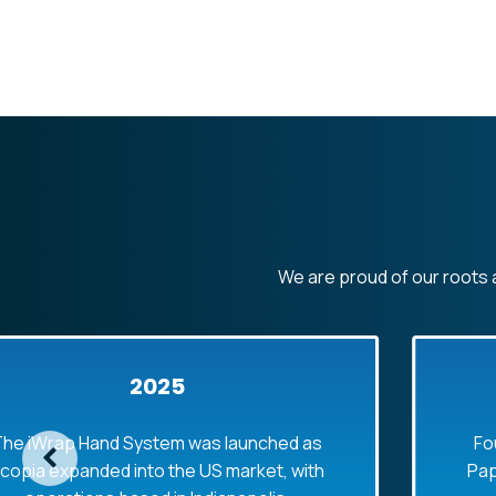
We are proud of our roots a
2025
Hand System was launched as
Founded in 1
nded into the US market, with
Paper Bag Sup