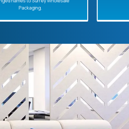
s to Surrey Wholesale
ackaging.