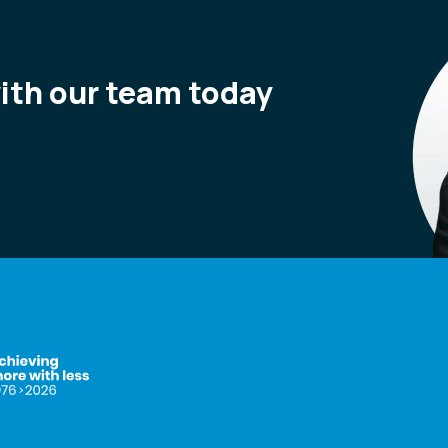
with our team today