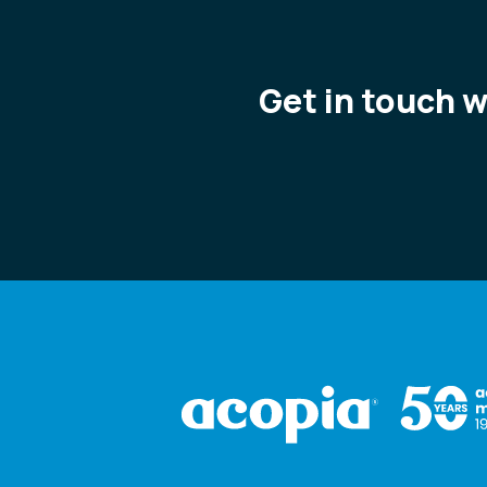
Get in touch 