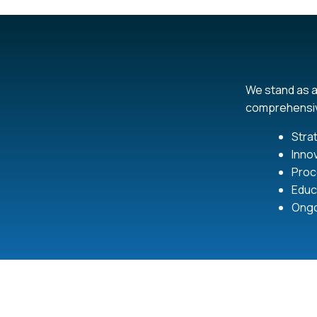
We stand as a
comprehensiv
Stra
Inno
Proc
Educa
Ongo