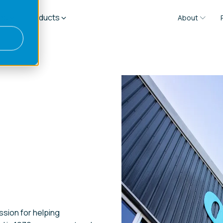
es
Products
About
ssion for helping