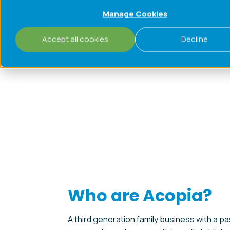
Manage Cookies
Challenges
Process
Accept all cookies
Decline
Home
»
About
»
Who We Are
Who are Acopia?
A third generation family business with a pa