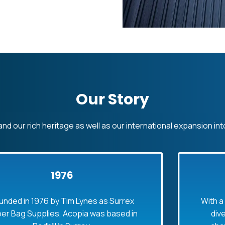
Our Story
nd our rich heritage as well as our international expansion int
1976
976 by Tim Lynes as Surrex
With a growing 
plies, Acopia was based in
diverse prod