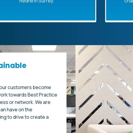
edhill in Surrey.
changed name
P
ainable
p our customers become
ork towards Best Practice
ness or network. We are
an have on the
ng to drive to create a