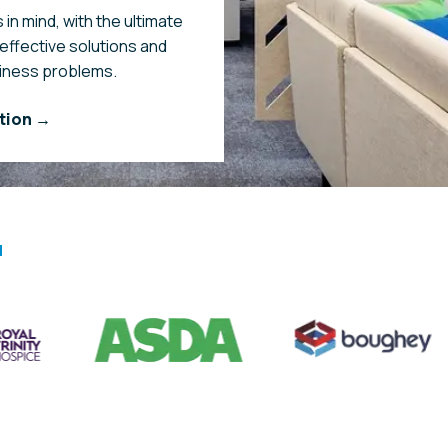
 in mind, with the ultimate
-effective solutions and
siness problems.
tion →
a