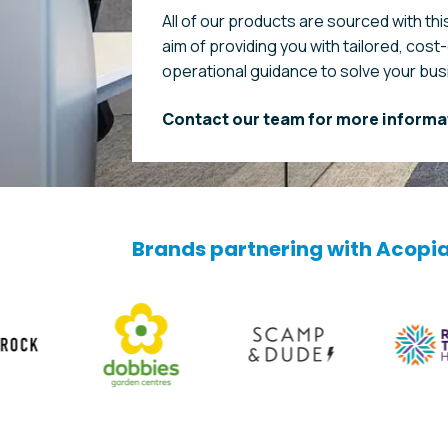
All of our products are sourced with this
aim of providing you with tailored, cost
operational guidance to solve your bu
Contact our team for more informa
Brands partnering with Acopi