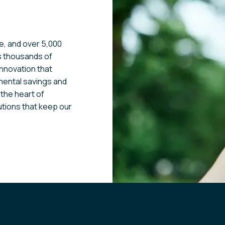
e, and over 5,000
s thousands of
innovation that
nmental savings and
 the heart of
utions that keep our