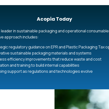
Acopia Today
 leader in sustainable packaging and operational consumable
e approach includes:
tegic regulatory guidance on EPR and Plastic Packaging Tax o
vative sustainable packaging materials and systems
ess efficiency improvements that reduce waste and cost
tion and training to build internal capabilities
ing support as regulations and technologies evolve