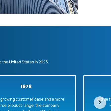
o the United States in 2025.
1978
customer base and a more
A true family busi
uct range, the company
Rolf joined