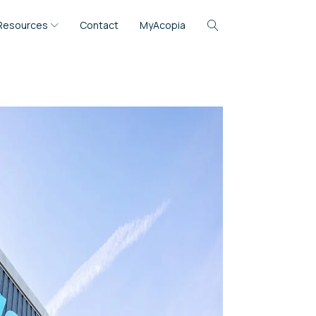
Resources
Contact
MyAcopia