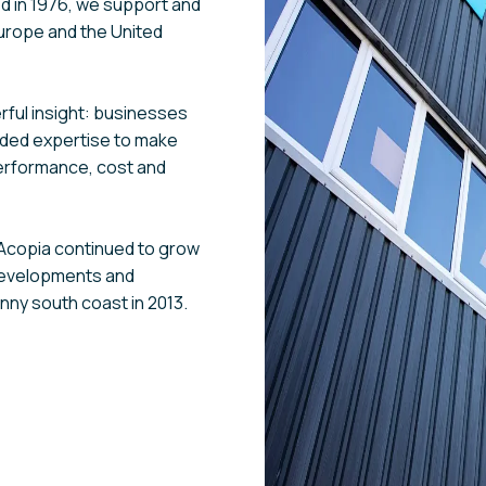
ed in 1976, we support and
urope and the United
ful insight: businesses
eded expertise to make
erformance, cost and
, Acopia continued to grow
developments and
unny south coast in 2013.