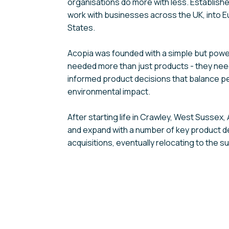
organisations do more with less. Establish
work with businesses across the UK, into E
States.
Acopia was founded with a simple but power
needed more than just products - they ne
informed product decisions that balance p
environmental impact.
After starting life in Crawley, West Sussex
and expand with a number of key product 
acquisitions, eventually relocating to the s