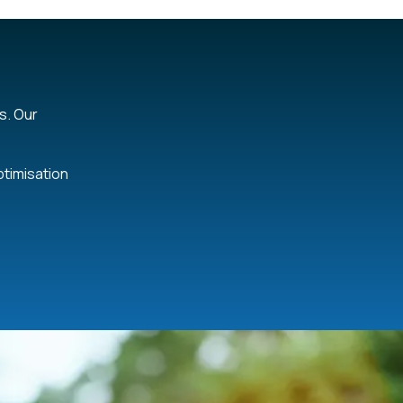
s. Our
ptimisation