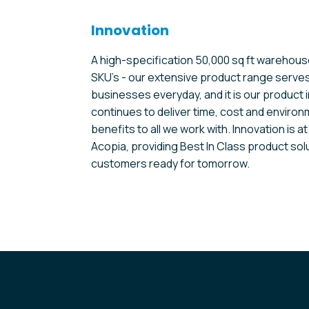
Innovation
A high-specification 50,000 sq ft warehous
SKU’s - our extensive product range serve
businesses everyday, and it is our product 
continues to deliver time, cost and enviro
benefits to all we work with. Innovation is at
Acopia, providing Best In Class product sol
customers ready for tomorrow.