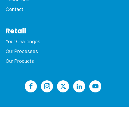
Contact
Retail
Your Challenges
Our Processes
Our Products
Copyright © 2026 Acopia. All Rights Reserved
Privacy Policy