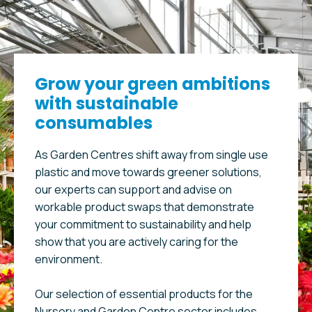
Grow your green ambitions
with sustainable
consumables
As Garden Centres shift away from single use
plastic and move towards greener solutions,
our experts can support and advise on
workable product swaps that demonstrate
your commitment to sustainability and help
show that you are actively caring for the
environment.
Our selection of essential products for the
Nursery and Garden Centre sector includes