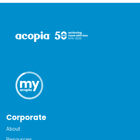
Corporate
About
Resources