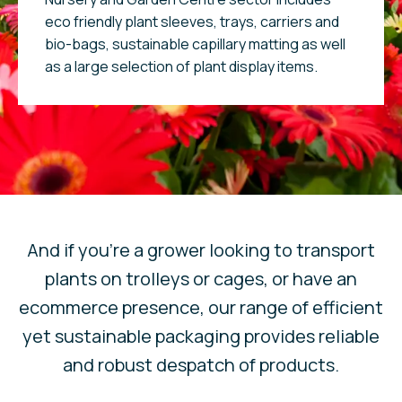
eco friendly plant sleeves, trays, carriers and
bio-bags, sustainable capillary matting as well
as a large selection of plant display items.
And if you’re a grower looking to transport
plants on trolleys or cages, or have an
ecommerce presence, our range of efficient
yet sustainable packaging provides reliable
and robust despatch of products.