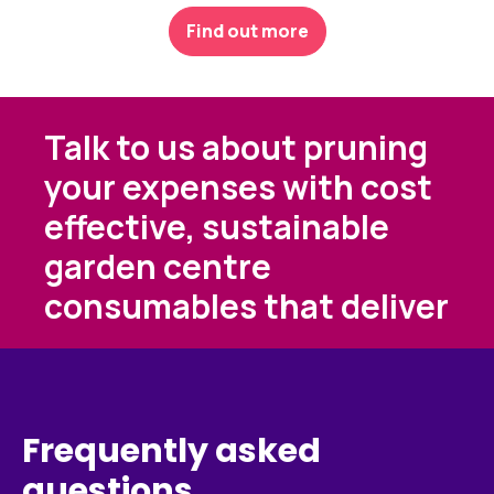
Find out more
Talk to us about pruning
your expenses with cost
effective, sustainable
garden centre
consumables that deliver
Frequently asked
questions