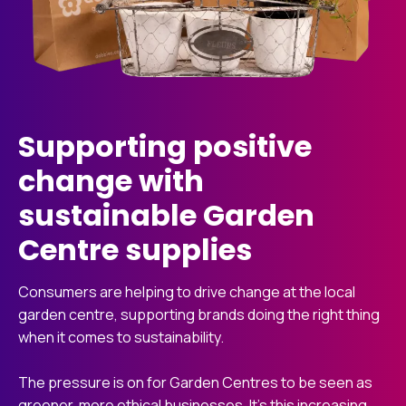
Supporting positive
change with
sustainable Garden
Centre supplies
Consumers are helping to drive change at the local
garden centre, supporting brands doing the right thing
when it comes to sustainability.
The pressure is on for Garden Centres to be seen as
greener, more ethical businesses. It’s this increasing