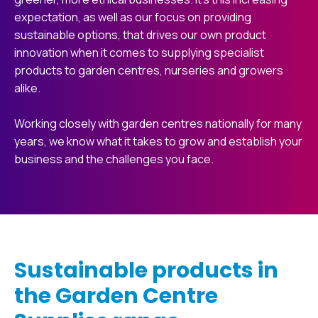
expectation, as well as our focus on providing
sustainable options, that drives our own product
innovation when it comes to supplying specialist
products to garden centres, nurseries and growers
alike.
Working closely with garden centres nationally for many
years, we know what it takes to grow and establish your
business and the challenges you face.
Sustainable products in
the Garden Centre