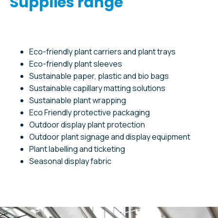
Supplies range
Eco-friendly plant carriers and plant trays
Eco-friendly plant sleeves
Sustainable paper, plastic and bio bags
Sustainable capillary matting solutions
Sustainable plant wrapping
Eco Friendly protective packaging
Outdoor display plant protection
Outdoor plant signage and display equipment
Plant labelling and ticketing
Seasonal display fabric