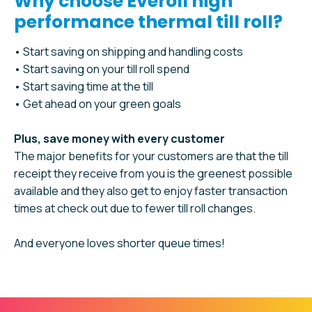
Why choose Everoll high
performance thermal till roll?
• Start saving on shipping and handling costs
• Start saving on your till roll spend
• Start saving time at the till
• Get ahead on your green goals
Plus, save money with every customer
The major benefits for your customers are that the till
receipt they receive from you is the greenest possible
available and they also get to enjoy faster transaction
times at check out due to fewer till roll changes.
And everyone loves shorter queue times!