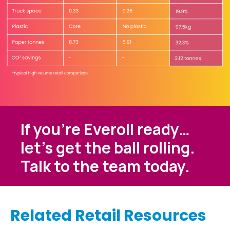
If you’re Everoll ready…
let’s get the ball rolling.
Talk to the team today.
Related Retail Resources