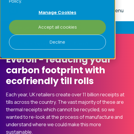
Policy.
Menu
Manage Cookies
Accept all cookies
Challenges
Processes
Products
Home
»
Retail
»
Products
»
Decline
Point Of Sale Display Solutions
»
Everoll
Everoll - reducing your
carbon footprint with
ecofriendly till rolls
Each year, UK retailers create over 11 billion receipts at
tills across the country. The vast majority of these are
thermal receipts which cannot be recycled, so we
wanted to re-look at the process of manufacture and
understand where we could make this more
sustainable.