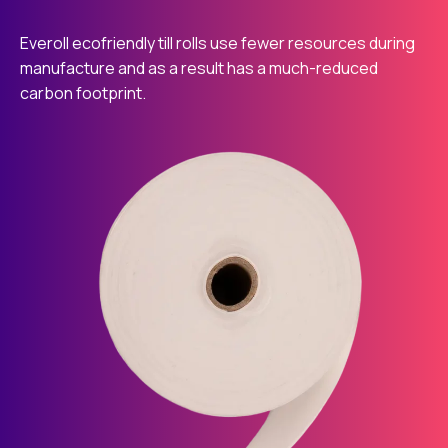
Everoll ecofriendly till rolls use fewer resources during
manufacture and as a result has a much-reduced
carbon footprint.