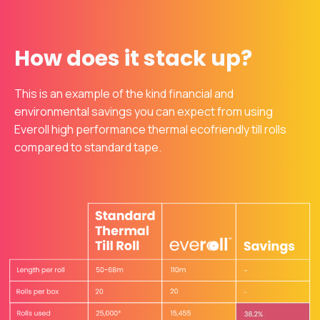
How does it stack up?
This is an example of the kind financial and
environmental savings you can expect from using
Everoll high performance thermal ecofriendly till rolls
compared to standard tape.