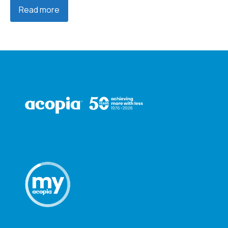
Read more