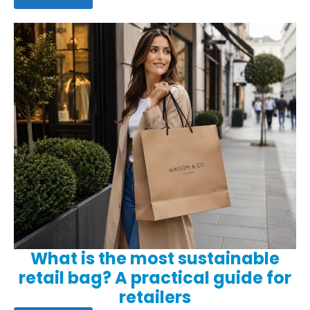
What is the most sustainable
retail bag? A practical guide for
retailers