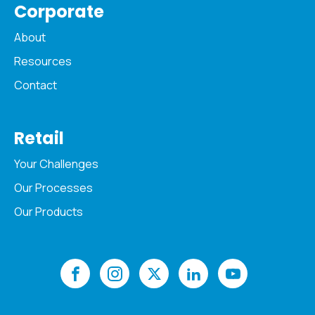
Corporate
About
Resources
Contact
Retail
Your Challenges
Our Processes
Our Products