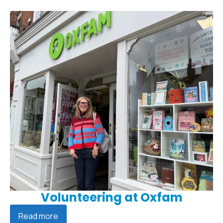
Volunteering at Oxfam
Read more