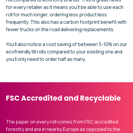
for every retailer as it means you’ll be able to use each
roll for much longer, ordering less product less
frequently. This also has a carbon footprint benefit with
fewer trucks on the road delivering replacements.
You’ll also notice a cost saving of between 5-10% on our
ecofriendly till rolls compared to your existing one and
you’ll only need to order half as many.
FSC Accredited and Recyclable
The paper on every roll comes from FSC accredited
forestry and are in nearby Europe as opposed to the