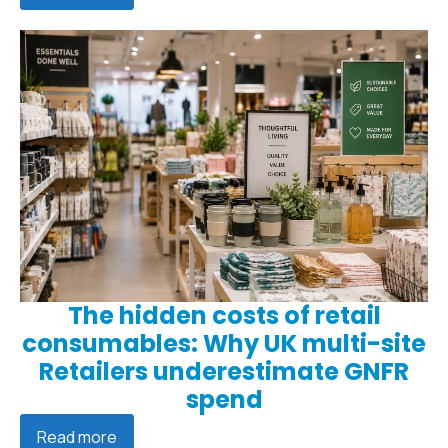
The hidden costs of retail
consumables: Why UK multi-site
Retailers underestimate GNFR
spend
Read more