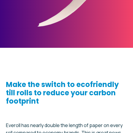
Make the switch to ecofriendly
till rolls to reduce your carbon
footprint
Everoll has nearly double the length of paper on every
roll compared to economy brands. This is great news