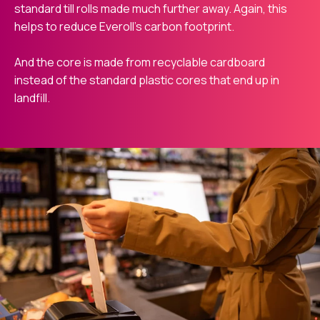
standard till rolls made much further away. Again, this
helps to reduce Everoll’s carbon footprint.
And the core is made from recyclable cardboard
instead of the standard plastic cores that end up in
landfill.