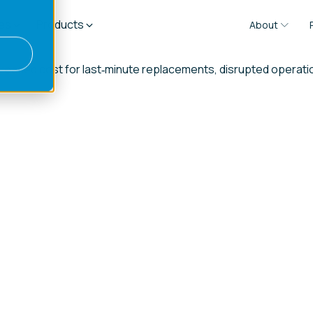
es
Products
About
 increased cost for last‑minute replacements, disrupted opera