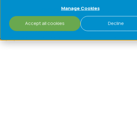
Manage Cookies
Challenges
Process
Accept all cookies
Decline
Risks include stock‑outs, substitution of inferior products,
unprepared can cost more than the investment in resilience.