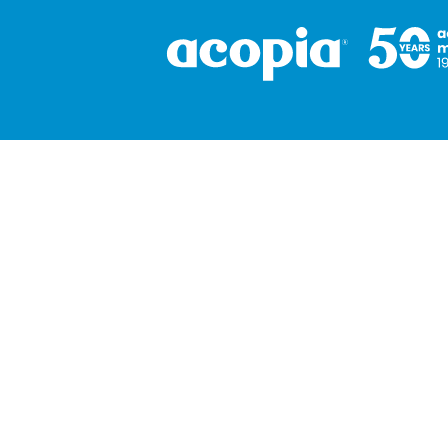
Corporate
About
Resources
Contact