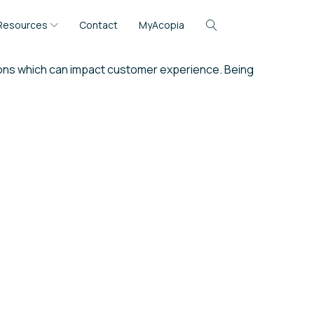
Resources
Contact
MyAcopia
tions which can impact customer experience. Being