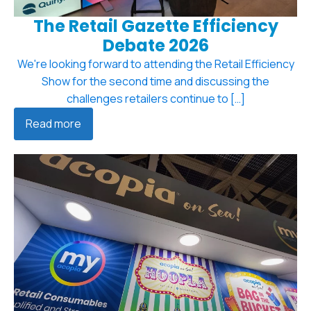
The Retail Gazette Efficiency
Debate 2026
We're looking forward to attending the Retail Efficiency
Show for the second time and discussing the
challenges retailers continue to […]
Read more