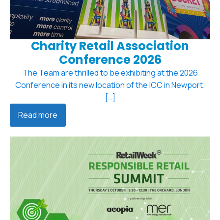
Charity Retail Association
Conference 2026
The Team are thrilled to be exhibiting at the 2026
Conference in its new location of the ICC in Newport.
[…]
Read more