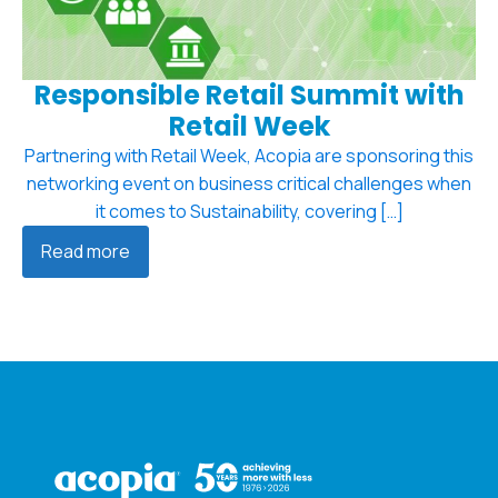
Responsible Retail Summit with
Retail Week
Partnering with Retail Week, Acopia are sponsoring this
networking event on business critical challenges when
it comes to Sustainability, covering […]
Read more