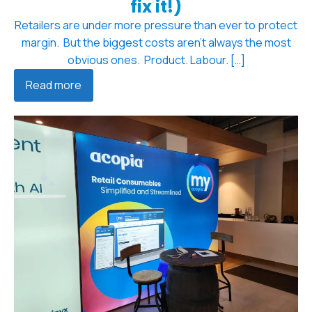
fix it!)
Retailers are under more pressure than ever to protect
margin. But the biggest costs aren't always the most
obvious ones. Product. Labour. […]
Read more