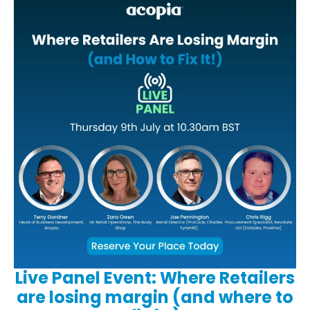
Live Panel Event: Where Retailers
are losing margin (and where to