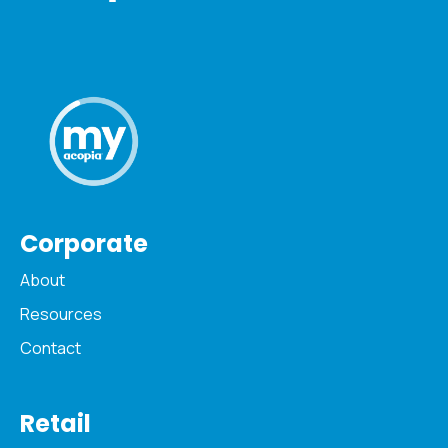
Corporate
About
Resources
Contact
Retail