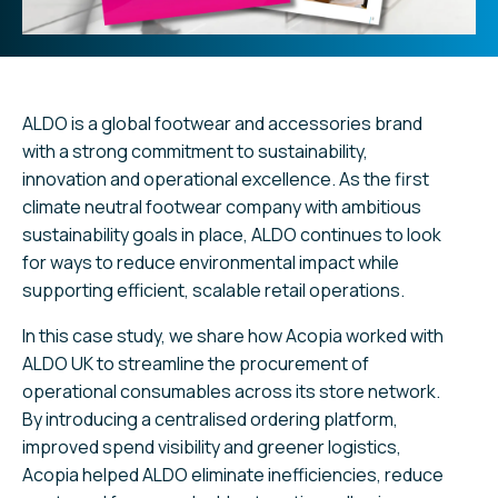
ALDO is a global footwear and accessories brand
with a strong commitment to sustainability,
innovation and operational excellence. As the first
climate neutral footwear company with ambitious
sustainability goals in place, ALDO continues to look
for ways to reduce environmental impact while
supporting efficient, scalable retail operations.
In this case study, we share how Acopia worked with
ALDO UK to streamline the procurement of
operational consumables across its store network.
By introducing a centralised ordering platform,
improved spend visibility and greener logistics,
Acopia helped ALDO eliminate inefficiencies, reduce