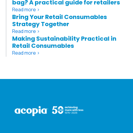
bag? A practical guide for retailers
Read more >
Bring Your Retail Consumables
Strategy Together
Read more >
Making Sustainability Practical in
Retail Consumables
Read more >