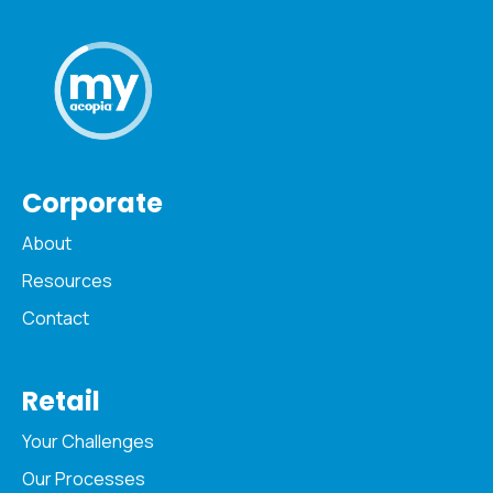
Corporate
About
Resources
Contact
Retail
Your Challenges
Our Processes