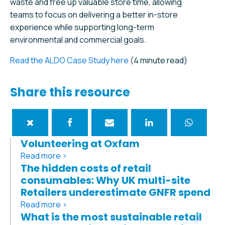
waste and free up valuable store time, allowing
teams to focus on delivering a better in-store
experience while supporting long-term
environmental and commercial goals.
Read the ALDO Case Study here
(4 minute read)
Share this resource
Volunteering at Oxfam
Read more >
The hidden costs of retail
consumables: Why UK multi-site
Retailers underestimate GNFR spend
Read more >
What is the most sustainable retail