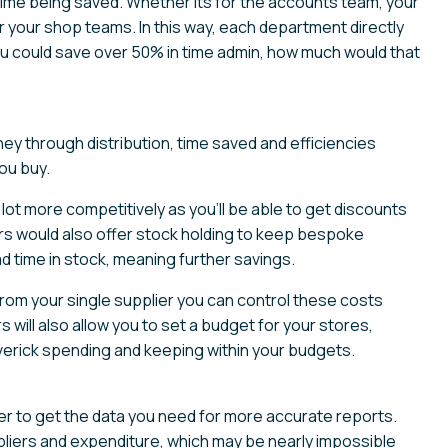
time being saved. Whether its for the accounts team, your
your shop teams. In this way, each department directly
you could save over 50% in time admin, how much would that
ey through distribution, time saved and efficiencies
ou buy.
 lot more competitively as you’ll be able to get discounts
iers would also offer stock holding to keep bespoke
d time in stock, meaning further savings.
rom your single supplier you can control these costs
ill also allow you to set a budget for your stores,
averick spending and keeping within your budgets.
easier to get the data you need for more accurate reports.
pliers and expenditure, which may be nearly impossible