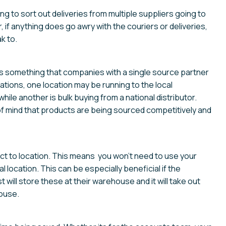
g to sort out deliveries from multiple suppliers going to
, if anything does go awry with the couriers or deliveries,
k to.
is something that companies with a single source partner
cations, one location may be running to the local
hile another is bulk buying from a national distributor.
of mind that products are being sourced competitively and
rect to location. This means you won’t need to use your
 location. This can be especially beneficial if the
will store these at their warehouse and it will take out
ouse.