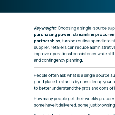
Key Insight
: Choosing a single-source supp
purchasing power, streamline procurem
partnerships
, turning routine spend into s
supplier, retailers can reduce administrativ
improve operational consistency, while sti
and contingency planning.
People often ask what is a single source s
good place to start is by considering your
to better understand the pros and cons of h
How many people get their weekly grocery s
some have it delivered, some just browsin