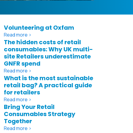
Volunteering at Oxfam
Read more >
The hidden costs of retail
consumables: Why UK multi-
site Retailers underestimate
GNFR spend
Read more >
What is the most sustainable
retail bag? A practical guide
for retailers
Read more >
Bring Your Retail
Consumables Strategy
Together
Read more >