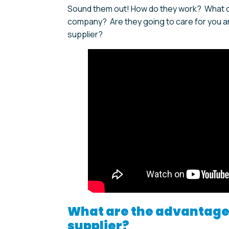
Sound them out! How do they work? What can
company? Are they going to care for you an
supplier?
What are the advantages
supplier?