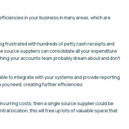
efficiencies in your business in many areas, which are
g frustrated with hundreds of petty cash receipts and
le source suppliers can consolidate all your expenditure
f thing your accounts team probably dream about and don’t
able to integrate with your systems and provide reporting
 you need, creating further efficiencies
incurring costs, then a single source supplier could be
tral location, this will free up lots of valuable space that