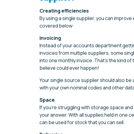
Creating efficiencies
By using a single supplier, you can improve 
covered below:
Invoicing
Instead of your accounts department gettin
invoices from multiple suppliers, some sing
into one monthly invoice. That’s the kind o
believe could ever happen!
Your single source supplier should also be 
with your own nominal codes and other data
Space
If you’re struggling with storage space and 
your answer. With all supplies held in one cen
can be used for stock that you can sell.