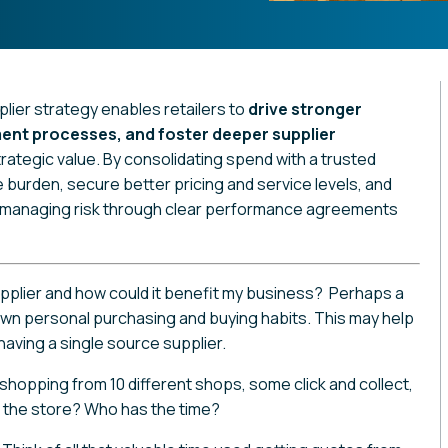
lier strategy enables retailers to
drive stronger
ent processes, and foster deeper supplier
trategic value. By consolidating spend with a trusted
e burden, secure better pricing and service levels, and
ll managing risk through clear performance agreements
upplier and how could it benefit my business? Perhaps a
 own personal purchasing and buying habits. This may help
aving a single source supplier.
hopping from 10 different shops, some click and collect,
g the store? Who has the time?