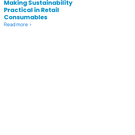
Making Sustainability
Practical in Retail
Consumables
Read more >