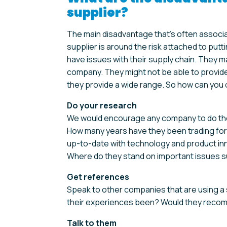
supplier?
The main disadvantage that’s often associ
supplier is around the risk attached to put
have issues with their supply chain. They m
company. They might not be able to provide 
they provide a wide range. So how can you
Do your research
We would encourage any company to do their 
How many years have they been trading for?
up-to-date with technology and product in
Where do they stand on important issues suc
Get references
Speak to other companies that are using a s
their experiences been? Would they rec
Talk to them