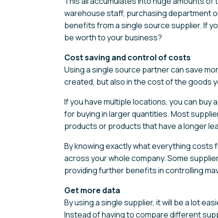
This all accumulates into huge amounts of 
warehouse staff, purchasing department or 
benefits from a single source supplier. If 
be worth to your business?
Cost saving and control of costs
Using a single source partner can save mon
created, but also in the cost of the goods y
If you have multiple locations, you can buy a
for buying in larger quantities. Most suppl
products or products that have a longer lea
By knowing exactly what everything costs f
across your whole company. Some suppliers w
providing further benefits in controlling m
Get more data
By using a single supplier, it will be a lot 
Instead of having to compare different sup