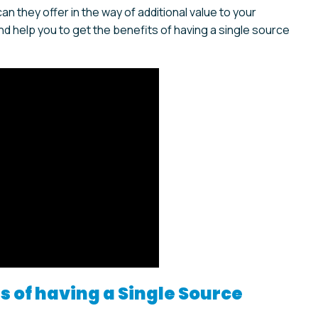
 they offer in the way of additional value to your
d help you to get the benefits of having a single source
 of having a Single Source