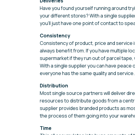
Deliveries
Have you found yourself running around tryin
your different stores? With a single supplier
you’ll just have one point of contact to spea
Consistency
Consistency of product, price and service 
always benefit from. If you have multiple lo
supermarket if they run out of parcel tape, w
With a single supplier you can have peace 
everyone has the same quality and service.
Distribution
Most single source partners will deliver di
resources to distribute goods from a central
supplier provides branded products as most 
the process of them going into your wareh
Time