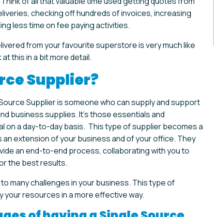
hink of all that valuable time used getting quotes from
liveries, checking off hundreds of invoices, increasing
ing less time on fee paying activities.
livered from your favourite superstore is very much like
at this in a bit more detail.
rce Supplier?
e Source Supplier is someone who can supply and support
nd business supplies. It’s those essentials and
al on a day-to-day basis. This type of supplier becomes a
 an extension of your business and of your office. They
vide an end-to-end process, collaborating with you to
or the best results.
 to many challenges in your business. This type of
y your resources in a more effective way.
ges of having a Single Source