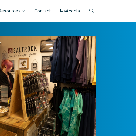
Resources
Contact
MyAcopia