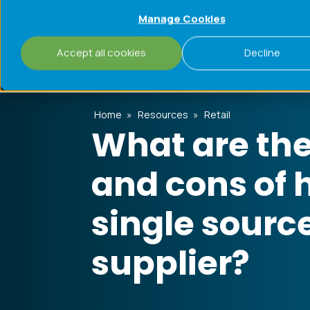
Manage Cookies
Challenges
Process
Accept all cookies
Decline
Home
»
Resources
»
Retail
What are the
and cons of 
single sourc
supplier?