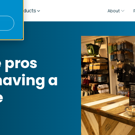
es
Products
About
 pros
having a
e