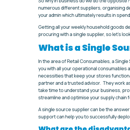
So why in business do we do the opposite? T
numerous different suppliers, organising de
your admin which ultimately results in spend
Getting all your weekly household goods de
procuring with a single supplier, so let’s look 
What is a Single Sou
In the area of Retail Consumables, a Singl
you with all your operational consumables a
necessities that keep your stores function
partner and a trusted advisor. They work as
take time to understand your business, pro
streamline and optimise your supply chain f
A single source supplier can be the answer
support can help you to successfully deplo
What are the disadvanta