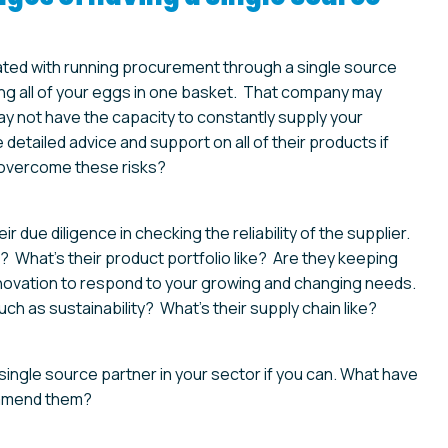
ated with running procurement through a single source
ting all of your eggs in one basket. That company may
ay not have the capacity to constantly supply your
detailed advice and support on all of their products if
 overcome these risks?
due diligence in checking the reliability of the supplier.
 What’s their product portfolio like? Are they keeping
novation to respond to your growing and changing needs.
h as sustainability? What’s their supply chain like?
ingle source partner in your sector if you can. What have
ommend them?