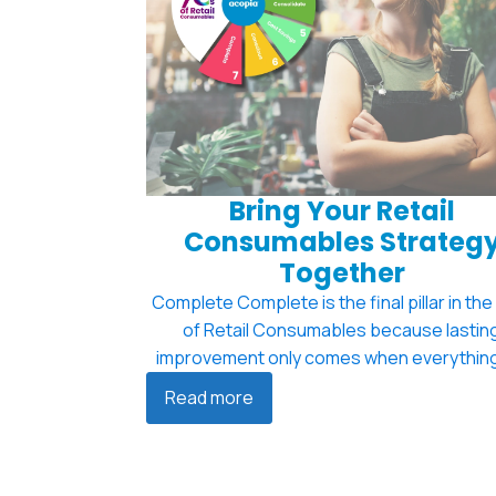
Bring Your Retail
Consumables Strateg
Together
Complete Complete is the final pillar in the
of Retail Consumables because lastin
improvement only comes when everything
Read more