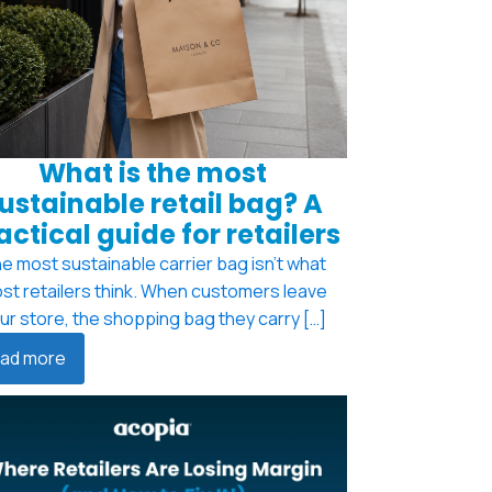
What is the most
ustainable retail bag? A
actical guide for retailers
e most sustainable carrier bag isn't what
st retailers think. When customers leave
ur store, the shopping bag they carry […]
ad more