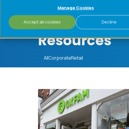
Manage Cookies
Challenges
Process
Accept all cookies
Decline
Resources
All
Corporate
Retail