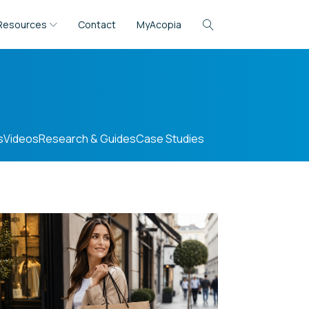
Resources
Contact
MyAcopia
s
Videos
Research & Guides
Case Studies