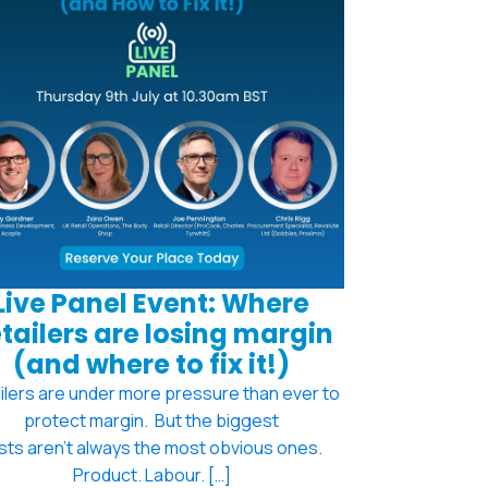
Live Panel Event: Where
tailers are losing margin
(and where to fix it!)
ilers are under more pressure than ever to
protect margin. But the biggest
sts aren't always the most obvious ones.
Product. Labour. […]