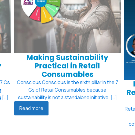
Making Sustainability
y
Practical in Retail
Consumables
 7 Cs
Conscious Conscious is the sixth pillar in the 7
g
Cs of Retail Consumables because
Re
 […]
sustainability is not a standalone initiative. […]
Read more
Reta
co