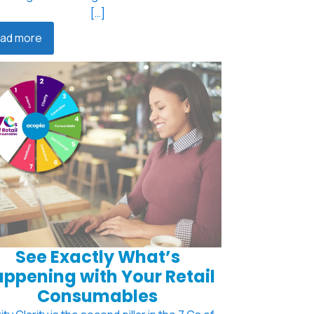
[…]
ad more
See Exactly What’s
ppening with Your Retail
Consumables