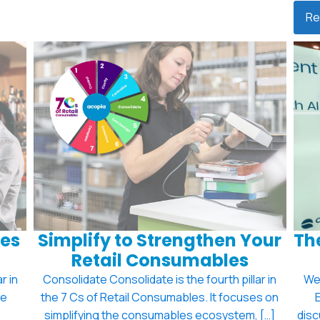
Re
es
Simplify to Strengthen Your
The
Retail Consumables
r in
Consolidate Consolidate is the fourth pillar in
We'
se
the 7 Cs of Retail Consumables. It focuses on
simplifying the consumables ecosystem, […]
disc