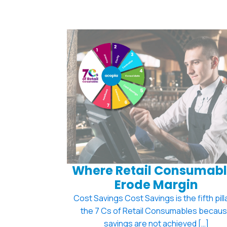
Where Retail Consumabl
Erode Margin
Cost Savings Cost Savings is the fifth pilla
the 7 Cs of Retail Consumables becau
savings are not achieved […]