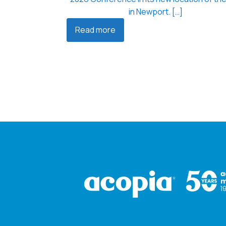
in Newport. […]
Read more