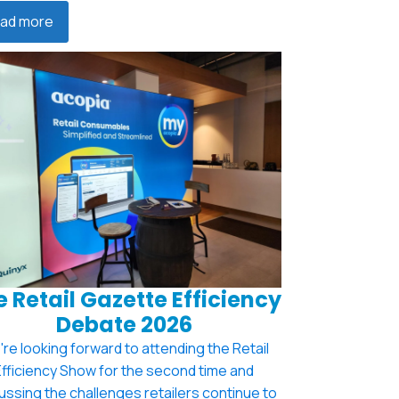
ad more
 Retail Gazette Efficiency
Debate 2026
re looking forward to attending the Retail
Efficiency Show for the second time and
ussing the challenges retailers continue to