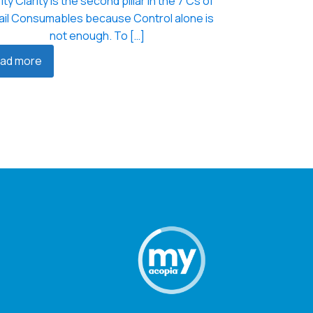
ity Clarity is the second pillar in the 7 Cs of
ail Consumables because Control alone is
not enough. To […]
ad more