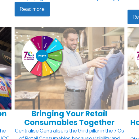
Read more
Re
on
Bringing Your Retail
Consumables Together
Ha
the
Centralise Centralise is the third pillar in the 7 Cs
e ICC
of Retail Consumables because visibility and