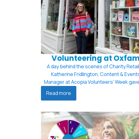
Volunteering at Oxfa
A day behind the scenes of Charity Retail
Katherine Fridlington, Content & Event
Manager at Acopia Volunteers' Week gave
Read more