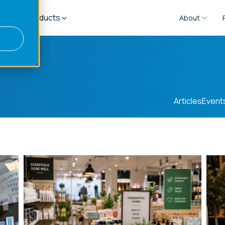
es
Products
About
Articles
Event