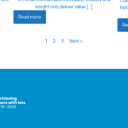
Clar
insight only deliver value […]
Ret
Read more
Re
1
2
3
Next »