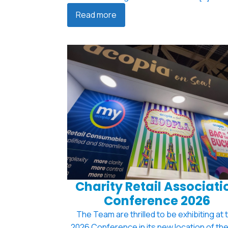
Read more
Charity Retail Associati
Conference 2026
The Team are thrilled to be exhibiting at 
2026 Conference in its new location of th