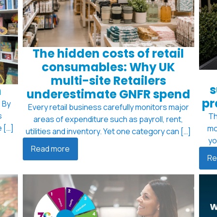
The hidden costs of retail
consumables: Why UK
multi-site Retailers
s
m
underestimate GNFR spend
pr
 By
Every retail business carefully monitors major
s
Th
areas of expenditure such as payroll, rent,
 […]
mo
utilities and inventory. Yet one category can […]
yo
Read more
Re